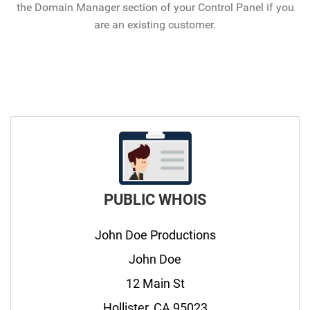
the Domain Manager section of your Control Panel if you
are an existing customer.
PUBLIC WHOIS
John Doe Productions
John Doe
12 Main St
Hollister, CA 95023