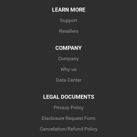
LEARN MORE
Support
Resellers
COMPANY
Company
Why us
Data Center
LEGAL DOCUMENTS
Privacy Policy
Disclosure Request Form
Cancelation/Refund Policy