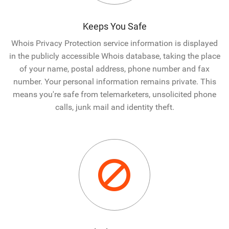
Keeps You Safe
Whois Privacy Protection service information is displayed
in the publicly accessible Whois database, taking the place
of your name, postal address, phone number and fax
number. Your personal information remains private. This
means you're safe from telemarketers, unsolicited phone
calls, junk mail and identity theft.