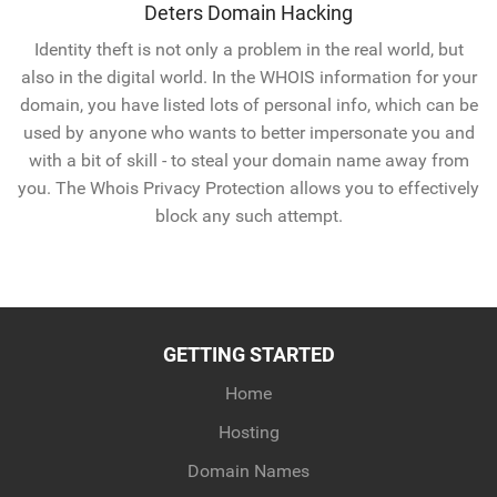
Deters Domain Hacking
Identity theft is not only a problem in the real world, but
also in the digital world. In the WHOIS information for your
domain, you have listed lots of personal info, which can be
used by anyone who wants to better impersonate you and
with a bit of skill - to steal your domain name away from
you. The Whois Privacy Protection allows you to effectively
block any such attempt.
GETTING STARTED
Home
Hosting
Domain Names