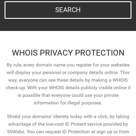
SEARCH
WHOIS PRIVACY PROTECTION
By rule, every domain name you register for your websites
will display your personal or company details online. This
way, everyone can see these details by making a WHOIS
check-up. With your WHOIS details publicly visible online it
is possible that everyone could use your private
information for illegal purposes.
Shield your domains' identity today with a click, by taking
advantage of the low-cost ID Protect service provided by
50Webs. You can request ID Protection at sign up or from