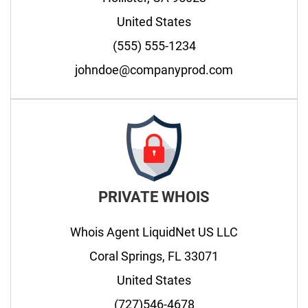
United States
(555) 555-1234
johndoe@companyprod.com
PRIVATE WHOIS
Whois Agent LiquidNet US LLC
Coral Springs, FL 33071
United States
(727)546-4678