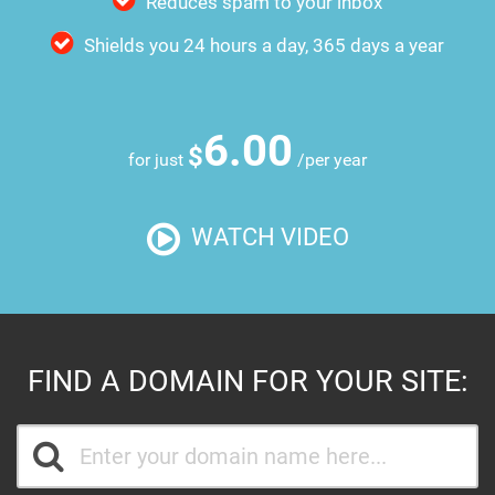
Reduces spam to your inbox
Shields you 24 hours a day, 365 days a year
6.00
$
for just
/per year
WATCH VIDEO
FIND A DOMAIN FOR YOUR SITE: