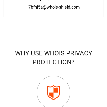
l7bfni5a@whois-shield.com
WHY USE WHOIS PRIVACY
PROTECTION?