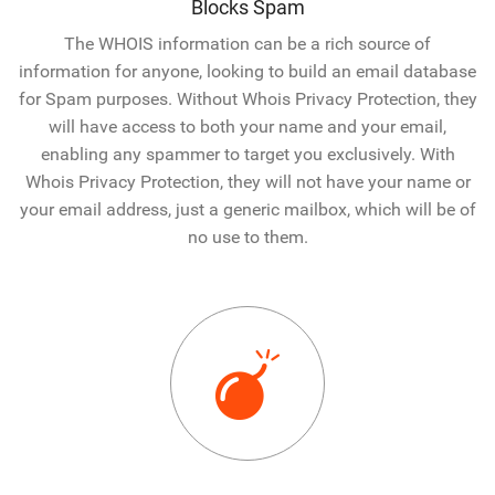
Blocks Spam
The WHOIS information can be a rich source of
information for anyone, looking to build an email database
for Spam purposes. Without Whois Privacy Protection, they
will have access to both your name and your email,
enabling any spammer to target you exclusively. With
Whois Privacy Protection, they will not have your name or
your email address, just a generic mailbox, which will be of
no use to them.