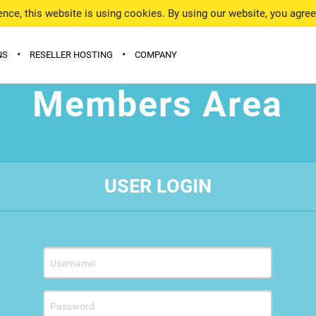
nce, this website is using cookies. By using our website, you agre
•
•
NS
RESELLER HOSTING
COMPANY
Members Area
 WITH HOSTING
WHY US
D DOMAINS (TLDS)
DATA CENTER
SHIELD PROTECTION
CONTACTS
USER LOGIN