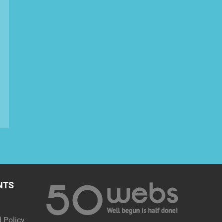
NTS
 Policy