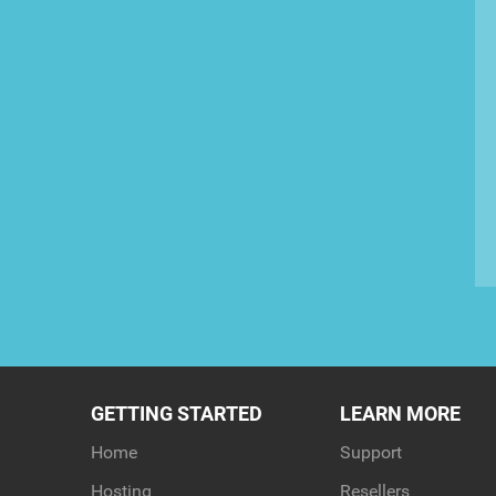
GETTING STARTED
LEARN MORE
Home
Support
Hosting
Resellers