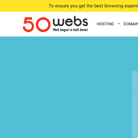
To ensure you get the best browsing experie
•
HOSTING
DOMAI
FREE
DOMAIN
MINI
OFFERE
STARTER
WHOIS 
PERSONAL
WEBMASTER
ADVANCED
COMPARE