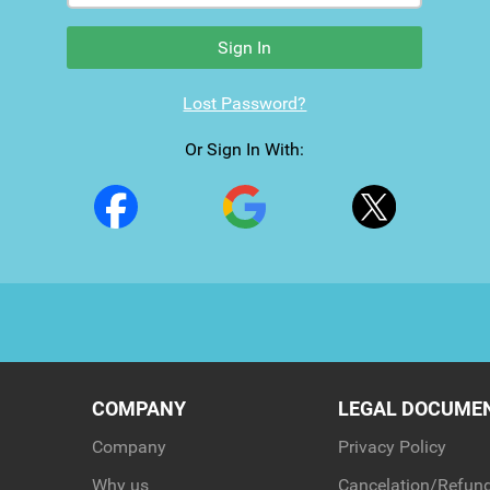
Sign In
Lost Password?
Or Sign In With:
COMPANY
LEGAL DOCUME
Company
Privacy Policy
Why us
Cancelation/Refund