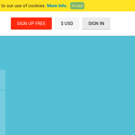
e to our use of cookies.
More Info.
Accept
SIGN UP FREE
$ USD
SIGN IN
£ GBP
€ EUR
A$ AUD
C$ CAD